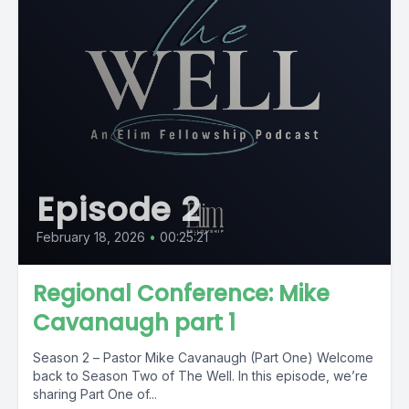
Episode 2
February 18, 2026
•
00:25:21
Regional Conference: Mike
Cavanaugh part 1
Season 2 – Pastor Mike Cavanaugh (Part One) Welcome
back to Season Two of The Well. In this episode, we’re
sharing Part One of...