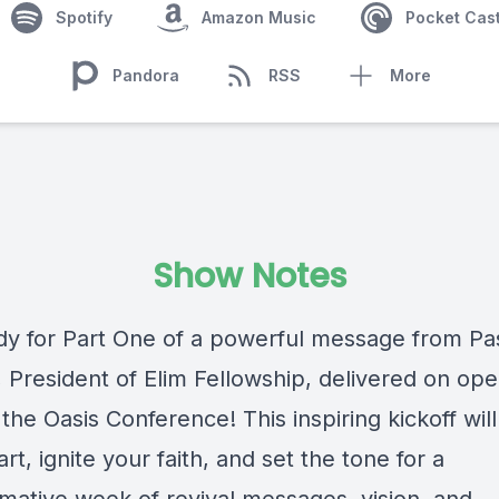
Spotify
Amazon Music
Pocket Cas
Pandora
RSS
More
Show Notes
dy for Part One of a powerful message from Pas
, President of Elim Fellowship, delivered on op
 the Oasis Conference! This inspiring kickoff will 
rt, ignite your faith, and set the tone for a