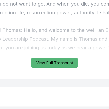
View Full Transcript