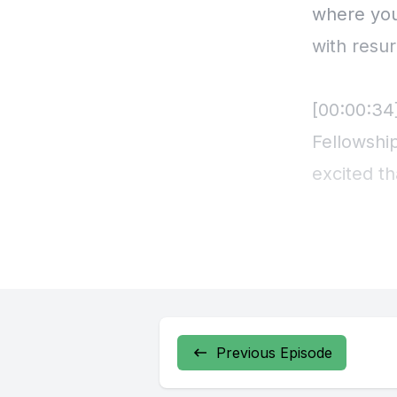
Previous Episode