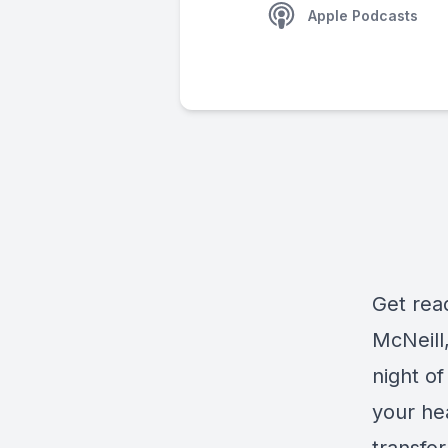
Apple Podcasts
Get rea
McNeill
night of
your hea