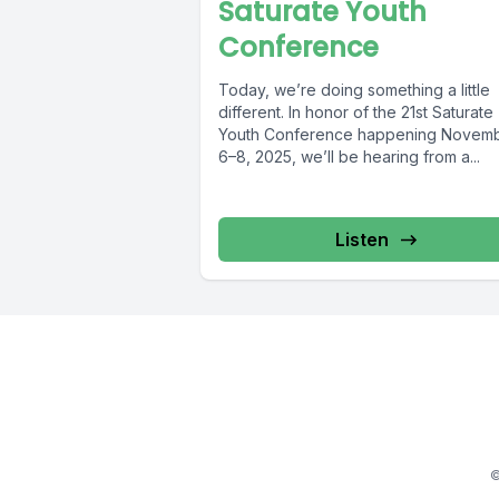
Saturate Youth
Conference
Today, we’re doing something a little
different. In honor of the 21st Saturate
Youth Conference happening Novem
6–8, 2025, we’ll be hearing from a...
Listen
©