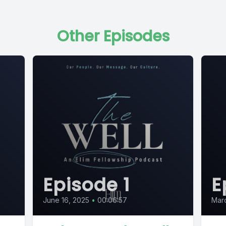
Other Episodes
Episode 1
E
June 16, 2025
•
00:06:57
Mar