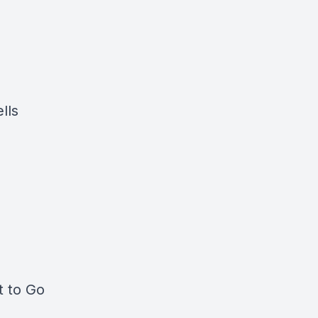
lls
t to Go