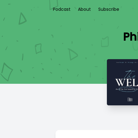
Podcast
About
Subscribe
Ph