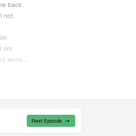
Next Episode