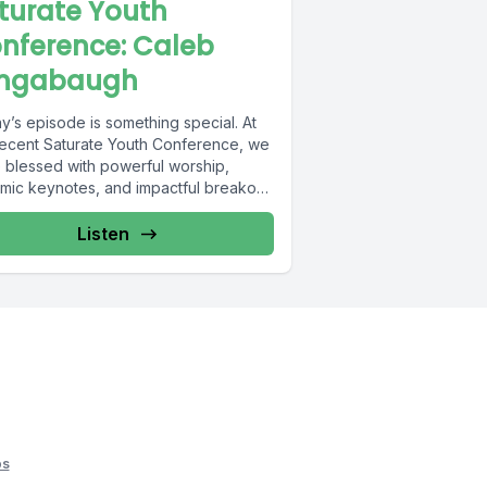
turate Youth
nference: Caleb
ngabaugh
y’s episode is something special. At
recent Saturate Youth Conference, we
 blessed with powerful worship,
mic keynotes, and impactful breakout
ons. Throughout...
Listen
os