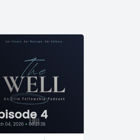
pisode 4
ch 04, 2026
•
00:21:38