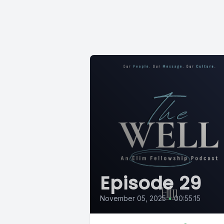
Episode 29
November 05, 2025
•
00:55:15