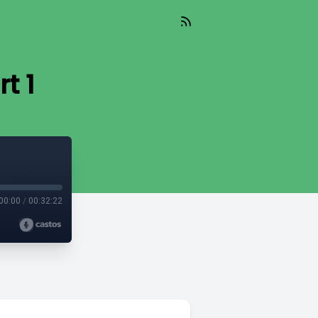
t 1
00:00
/
00:32:22