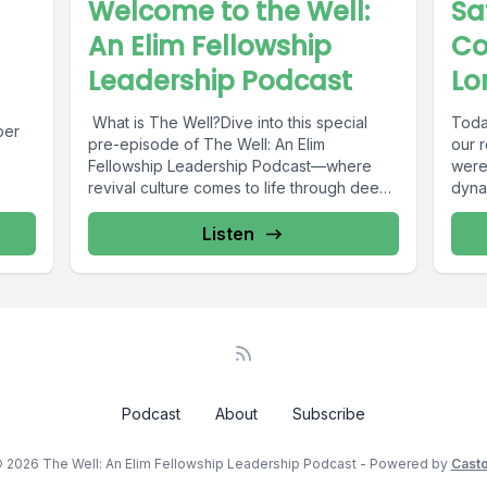
Welcome to the Well:
Sa
An Elim Fellowship
Co
Leadership Podcast
Lo
What is The Well?Dive into this special
Toda
ber
pre-episode of The Well: An Elim
our 
Fellowship Leadership Podcast—where
were
revival culture comes to life through deep
dyna
teaching,...
sessi
Listen
Podcast
About
Subscribe
 2026 The Well: An Elim Fellowship Leadership Podcast - Powered by
Cast