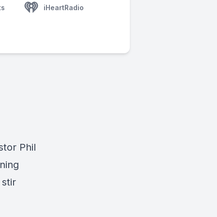
ts
iHeartRadio
tor Phil
ening
stir