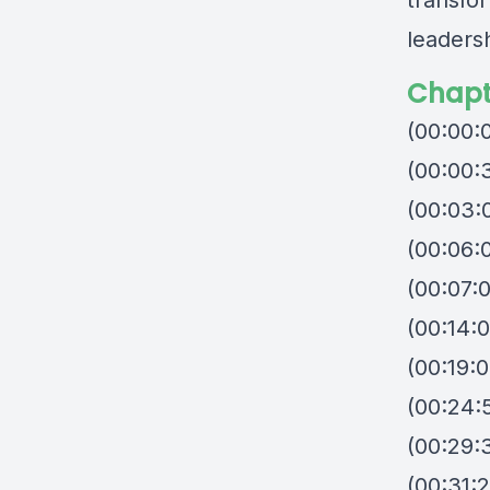
transfo
leaders
Chapt
(00:00:
(00:00:
(00:03:0
(00:06:
(00:07:
(00:14:0
(00:19:0
(00:24:5
(00:29:
(00:31: