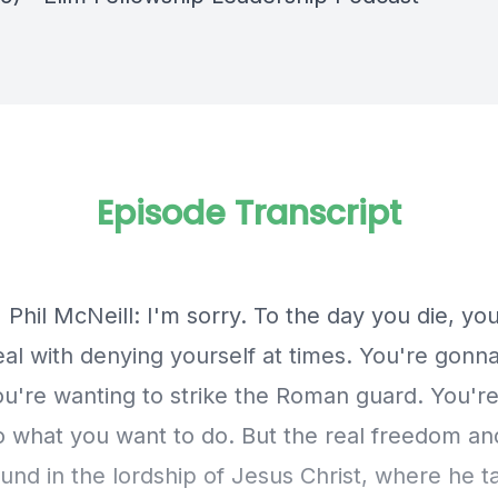
Episode Transcript