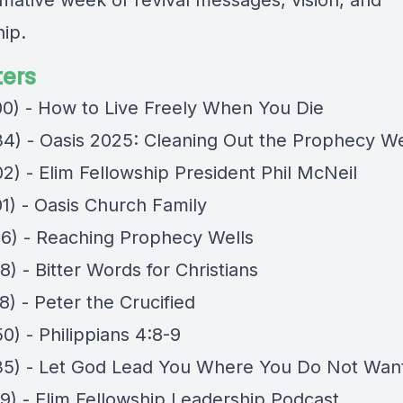
rmative week of revival messages, vision, and
hip.
ers
00) - How to Live Freely When You Die
34) - Oasis 2025: Cleaning Out the Prophecy We
2) - Elim Fellowship President Phil McNeil
01) - Oasis Church Family
06) - Reaching Prophecy Wells
8) - Bitter Words for Christians
8) - Peter the Crucified
0) - Philippians 4:8-9
35) - Let God Lead You Where You Do Not Wan
29) - Elim Fellowship Leadership Podcast