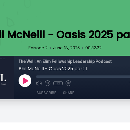
il McNeill - Oasis 2025 par
•
•
Episode 2
June 18, 2025
00:32:22
The Well: An Elim Fellowship Leadership Podcast
Phil McNeill - Oasis 2025 part 1
1x
SUBSCRIBE
SHARE