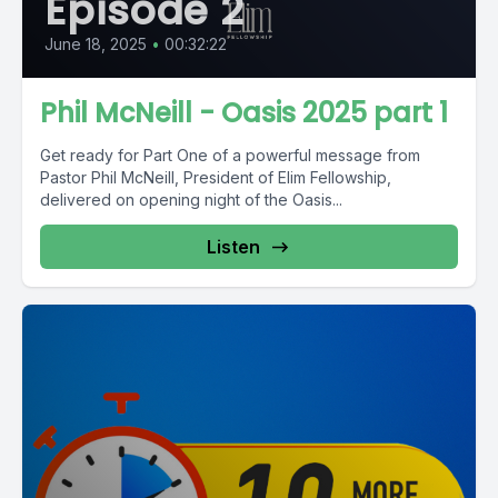
Episode 2
June 18, 2025
•
00:32:22
Phil McNeill - Oasis 2025 part 1
Get ready for Part One of a powerful message from
Pastor Phil McNeill, President of Elim Fellowship,
delivered on opening night of the Oasis...
Listen