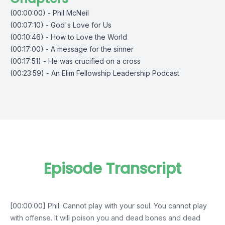
(00:00:00) - Phil McNeil
(00:07:10) - God's Love for Us
(00:10:46) - How to Love the World
(00:17:00) - A message for the sinner
(00:17:51) - He was crucified on a cross
(00:23:59) - An Elim Fellowship Leadership Podcast
Episode Transcript