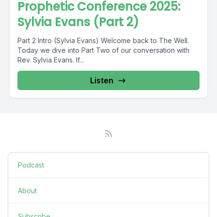
Prophetic Conference 2025:
Sylvia Evans (Part 2)
Part 2 Intro (Sylvia Evans) Welcome back to The Well.
Today we dive into Part Two of our conversation with
Rev. Sylvia Evans. If...
Listen
Podcast
About
Subscribe