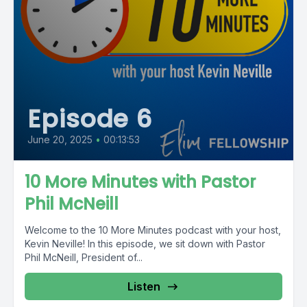
Episode 6
June 20, 2025
•
00:13:53
10 More Minutes with Pastor
Phil McNeill
Welcome to the 10 More Minutes podcast with your host,
Kevin Neville! In this episode, we sit down with Pastor
Phil McNeill, President of...
Listen