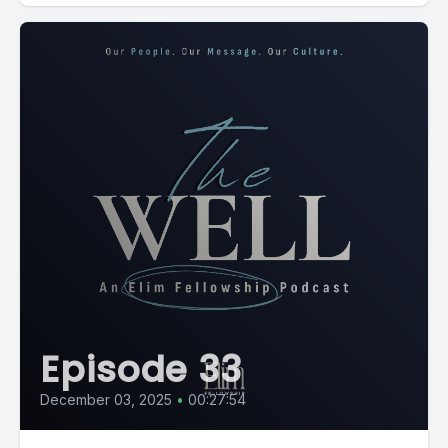
Episode 33
December 03, 2025
•
00:27:54