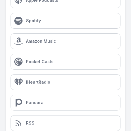
Apple Podcasts
Spotify
Amazon Music
Pocket Casts
iHeartRadio
Pandora
RSS