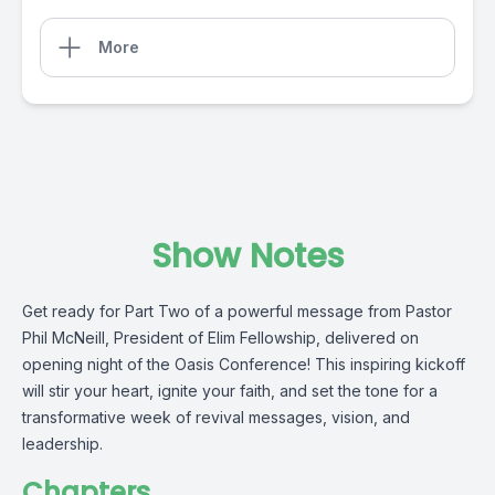
More
Show Notes
Get ready for Part Two of a powerful message from Pastor
Phil McNeill, President of Elim Fellowship, delivered on
opening night of the Oasis Conference! This inspiring kickoff
will stir your heart, ignite your faith, and set the tone for a
transformative week of revival messages, vision, and
leadership.
Chapters