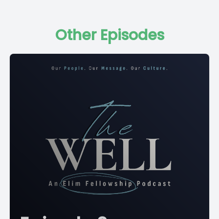
Other Episodes