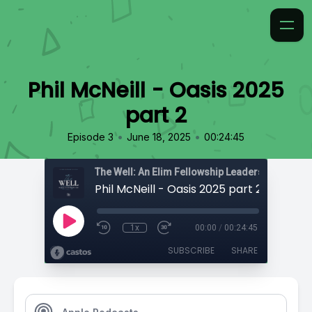
Phil McNeill - Oasis 2025
part 2
•
•
Episode 3
June 18, 2025
00:24:45
The Well: An Elim Fellowship Leadership Podca
Phil McNeill - Oasis 2025 part 2
1x
00:00
/
00:24:45
SUBSCRIBE
SHARE