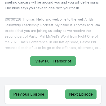
View Full Transcript
Previous Episode
Next Episode