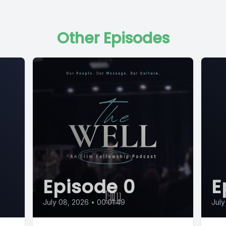
Other Episodes
Episode 0
E
July 08, 2026
•
00:01:49
July