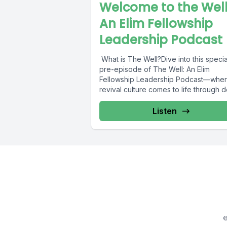
Welcome to the Well
An Elim Fellowship
Leadership Podcast
What is The Well?Dive into this specia
pre-episode of The Well: An Elim
Fellowship Leadership Podcast—whe
revival culture comes to life through 
teaching,...
Listen
©