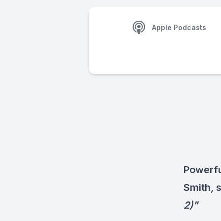
Apple Podcasts
Powerfu
Smith, 
2)"