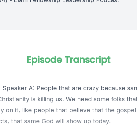
34) - Elam Fellowship Leadership Podcast
Episode Transcript