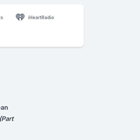
ts
iHeartRadio
ean
(Part