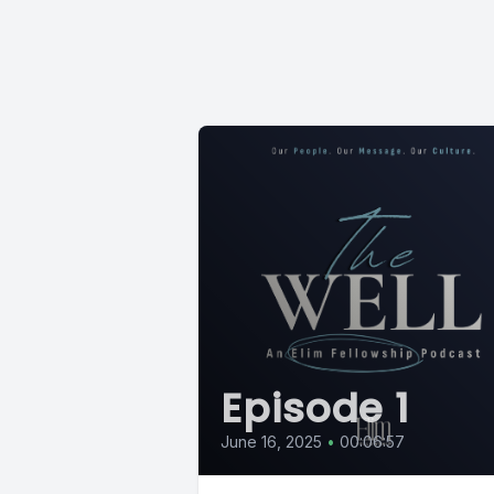
Episode 1
June 16, 2025
•
00:06:57