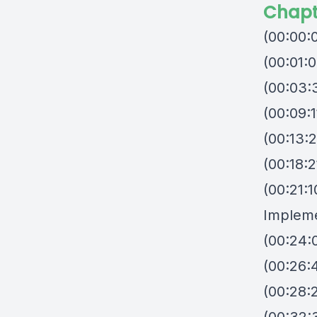
Chapt
(00:00:
(00:01:0
(00:03:
(00:09:1
(00:13:
(00:18:2
(00:21:
Impleme
(00:24:0
(00:26:
(00:28: