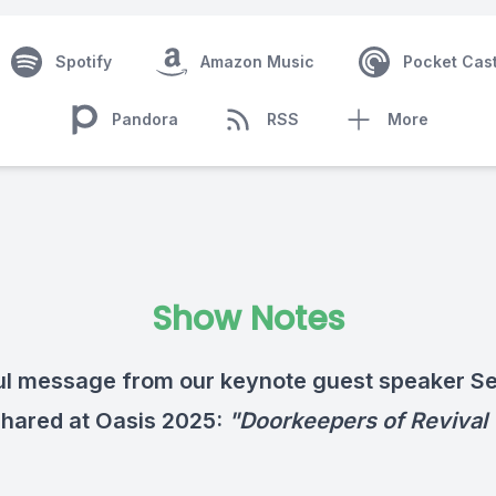
Spotify
Amazon Music
Pocket Cas
Pandora
RSS
More
Show Notes
l message from our keynote guest speaker S
shared at Oasis 2025:
"Doorkeepers of Revival 