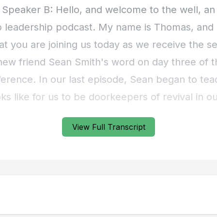
View Full Transcript