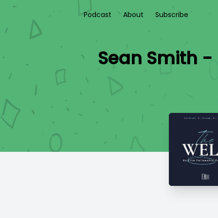
Podcast
About
Subscribe
Sean Smith - 