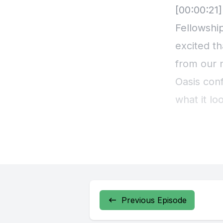
Previous Episode