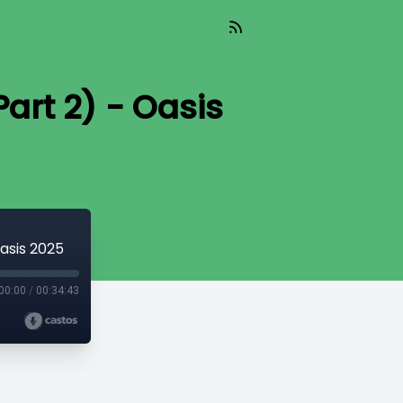
art 2) - Oasis
asis 2025
00:00
/
00:34:43