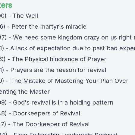
ers
00) - The Well
6) - Peter the martyr's miracle
37) - We need some kingdom crazy on us right
1) - A lack of expectation due to past bad expe
29) - The Physical hindrance of Prayer
1) - Prayers are the reason for revival
10) - The Mistake of Mastering Your Plan Over
nting the Master
9) - God's revival is in a holding pattern
48) - Doorkeepers of Revival
27) - The Doorkeeper of Revival