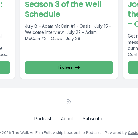
:
Season 3 of the Well
Jo
Schedule
th
- 
July 8 – Adam McCain #1 - Oasis July 15 –
Welcome Interview July 22 – Adam
l
Get 
McCain #2 - Oasis July 29 –...
mess
re
durin
deep
Confe
Listen
Podcast
About
Subscribe
 2026 The Well: An Elim Fellowship Leadership Podcast - Powered by
Cast