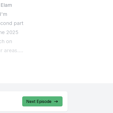
Next Episode