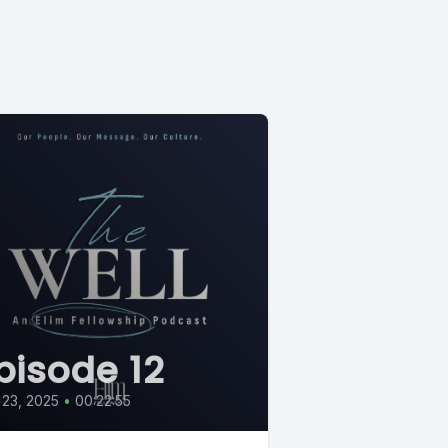
pisode 12
 23, 2025
•
00:22:55