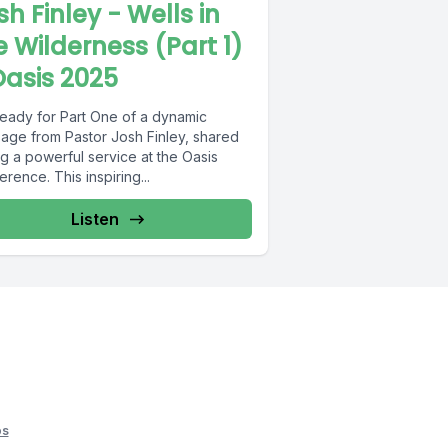
sh Finley - Wells in
e Wilderness (Part 1)
Oasis 2025
ready for Part One of a dynamic
age from Pastor Josh Finley, shared
g a powerful service at the Oasis
rence. This inspiring...
Listen
os