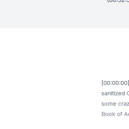
(00:32: