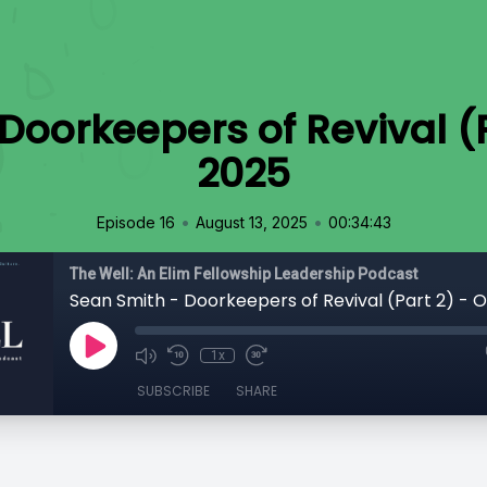
Doorkeepers of Revival (P
2025
•
•
Episode 16
August 13, 2025
00:34:43
The Well: An Elim Fellowship Leadership Podcast
Sean Smith - Doorkeepers of Revival (Part 2) - O
1x
SUBSCRIBE
SHARE