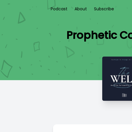
Podcast
About
Subscribe
Prophetic Co