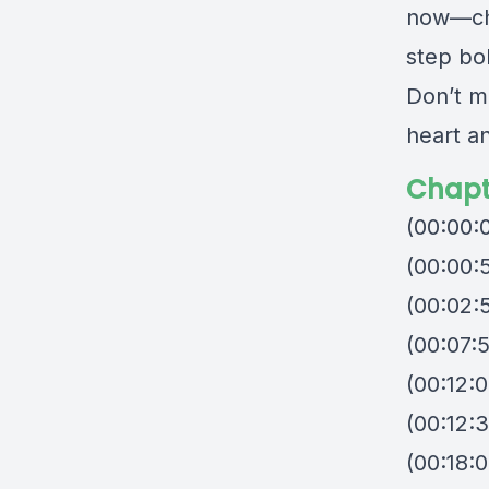
now—chal
step bol
Don’t mi
heart an
Chapt
(00:00:
(00:00:
(00:02:
(00:07:
(00:12:0
(00:12:
(00:18:0