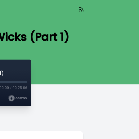
icks (Part 1)
1)
00:00
/
00:25:06