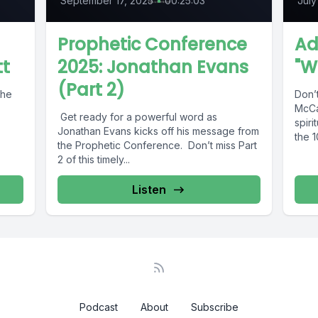
September 17, 2025
•
00:25:03
July
Prophetic Conference
Ad
tt
2025: Jonathan Evans
"W
(Part 2)
The
Don’
McCa
Get ready for a powerful word as
spiri
Jonathan Evans kicks off his message from
the 1
the Prophetic Conference. Don’t miss Part
2 of this timely...
Listen
Podcast
About
Subscribe