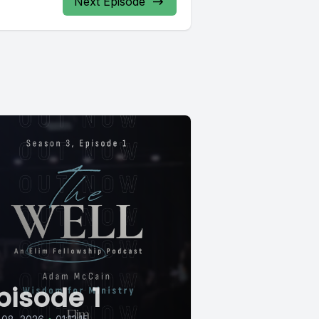
Next Episode
pisode 1