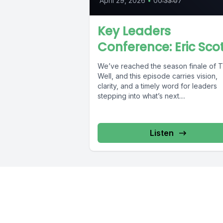
April 29, 2026
•
00:33:07
Key Leaders
Conference: Eric Sco
We’ve reached the season finale of 
Well, and this episode carries vision,
clarity, and a timely word for leaders
stepping into what’s next....
Listen