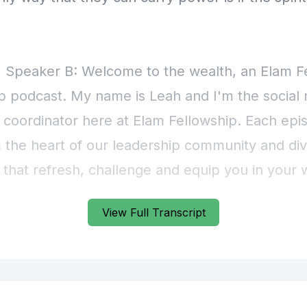
View Full Transcript