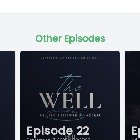
Other Episodes
Episode 22
E