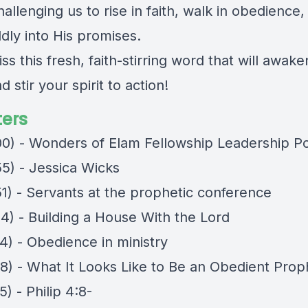
lenging us to rise in faith, walk in obedience,
dly into His promises.
ss this fresh, faith-stirring word that will awak
d stir your spirit to action!
ers
00) - Wonders of Elam Fellowship Leadership P
55) - Jessica Wicks
51) - Servants at the prophetic conference
54) - Building a House With the Lord
4) - Obedience in ministry
38) - What It Looks Like to Be an Obedient Prop
5) - Philip 4:8-