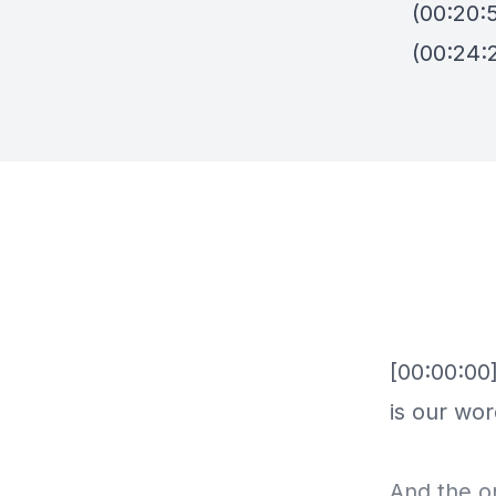
(00:20:
(00:24:2