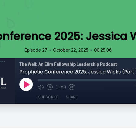
nference 2025: Jessica W
•
•
Episode 27
October 22, 2025
00:25:06
The Well: An Elim Fellowship Leadership Podcast
Prophetic Conference 2025: Jessica Wicks (Part 
1x
SUBSCRIBE
SHARE