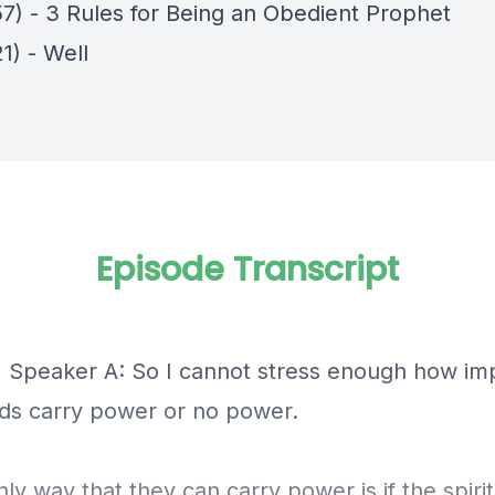
57) - 3 Rules for Being an Obedient Prophet
1) - Well
Episode Transcript