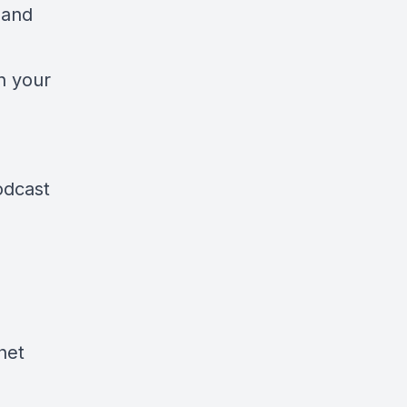
 and
en your
odcast
het