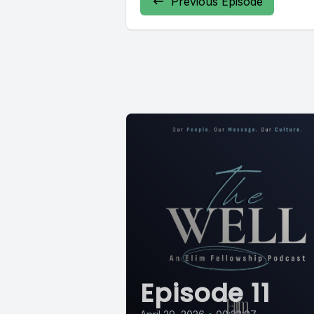
Previous Episode
Episode 11