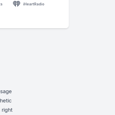
ts
iHeartRadio
ssage
hetic
 right