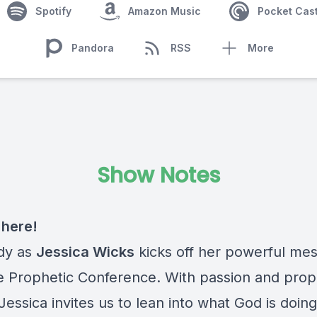
Spotify
Amazon Music
Pocket Cas
Pandora
RSS
More
Show Notes
s here!
dy as
Jessica Wicks
kicks off her powerful me
e Prophetic Conference. With passion and prop
 Jessica invites us to lean into what God is doing