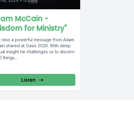
 08, 2026
•
01:13:15
am McCain -
isdom for Ministry"
t miss a powerful message from Adam
in shared at Oasis 2026. With deep
tual insight he challenges us to discern
0 things...
Listen