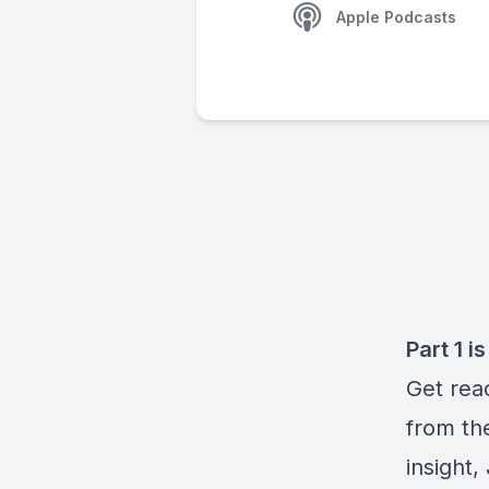
Apple Podcasts
Part 1 i
Get rea
from th
insight,