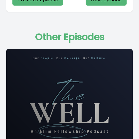
Other Episodes