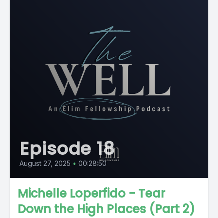
Episode 18
August 27, 2025
•
00:28:50
Michelle Loperfido - Tear
Down the High Places (Part 2)