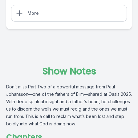
More
Show Notes
Don’t miss Part Two of a powerful message from Paul
Johansson—one of the fathers of Elim—shared at Oasis 2025.
With deep spiritual insight and a father’s heart, he challenges
us to discern the wells we must redig and the ones we must
run from. This is a call to reclaim what’s been lost and step
boldly into what God is doing now.
Chapters