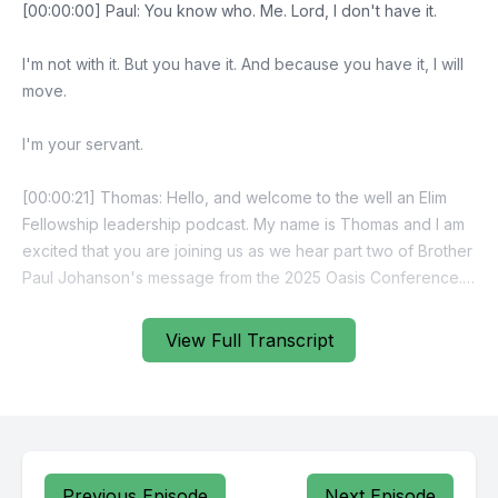
View Full Transcript
Previous Episode
Next Episode