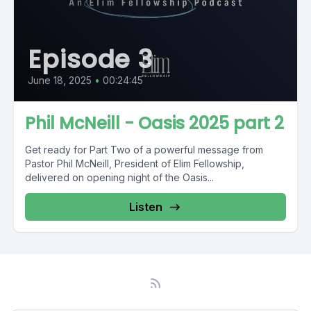
Episode 3
June 18, 2025
•
00:24:45
Phil McNeill - Oasis 2025 part 2
Get ready for Part Two of a powerful message from
Pastor Phil McNeill, President of Elim Fellowship,
delivered on opening night of the Oasis...
Listen