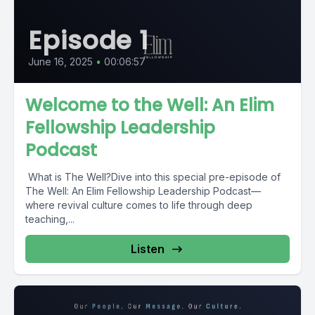
Episode 1
June 16, 2025
•
00:06:57
Welcome to the Well: An Elim
Fellowship Leadership
Podcast
What is The Well?Dive into this special pre-episode of
The Well: An Elim Fellowship Leadership Podcast—
where revival culture comes to life through deep
teaching,...
Listen