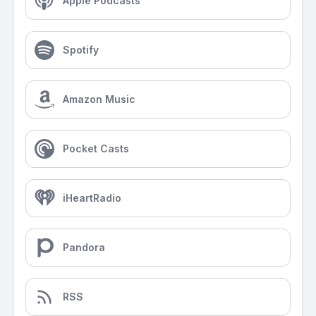
Apple Podcasts
Spotify
Amazon Music
Pocket Casts
iHeartRadio
Pandora
RSS