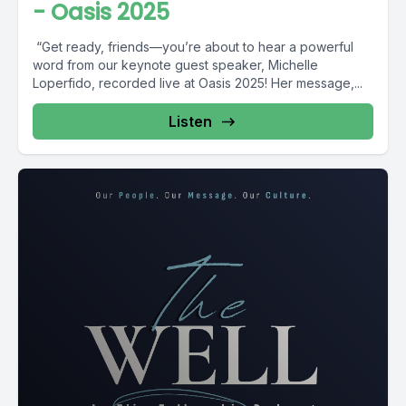
- Oasis 2025
️ “Get ready, friends—you’re about to hear a powerful
word from our keynote guest speaker, Michelle
Loperfido, recorded live at Oasis 2025! Her message,...
Listen