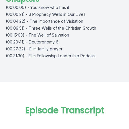
(00:00:00) - You know who has it
(00:00:21) - 3 Prophecy Wells in Our Lives
(00:04:22) - The Importance of Visitation
(00:09:51) - Three Wells of the Christian Growth
(00:15:03) - The Well of Salvation
(00:20:41) - Deuteronomy 6
(00:27:22) - Elim family prayer
(00:31:30) - Elim Fellowship Leadership Podcast
Episode Transcript