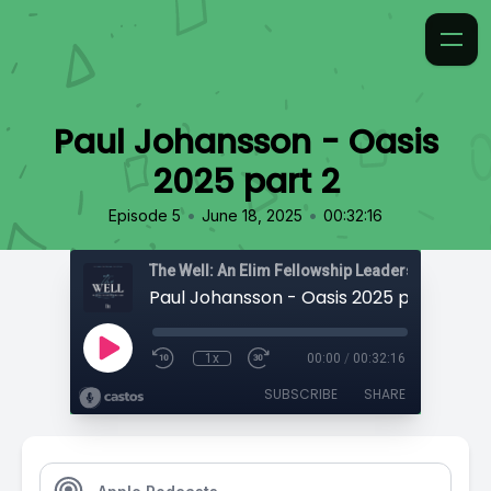
Paul Johansson - Oasis
2025 part 2
•
•
Episode 5
June 18, 2025
00:32:16
The Well: An Elim Fellowship Leadership Podca
Paul Johansson - Oasis 2025 part 2
1x
00:00
/
00:32:16
SUBSCRIBE
SHARE