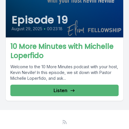
Episode 19
August 29, 2025
•
00:23:18
10 More Minutes with Michelle
Loperfido
Welcome to the 10 More Minutes podcast with your host,
Kevin Neville! In this episode, we sit down with Pastor
Michelle Loperfido, and ask...
Listen