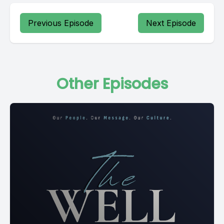
Previous Episode
Next Episode
Other Episodes