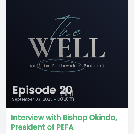
Episode 20
September 03, 2025
•
00:20:01
Interview with Bishop Okinda,
President of PEFA