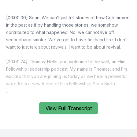
View Full Transcript