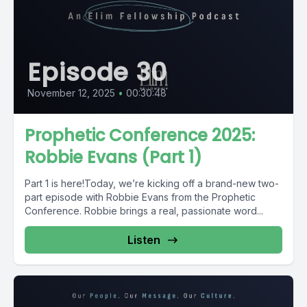
Episode 30
November 12, 2025
•
00:30:48
Prophetic Conference 2025:
Robbie Evans (Part 1)
Part 1 is here!Today, we’re kicking off a brand-new two-
part episode with Robbie Evans from the Prophetic
Conference. Robbie brings a real, passionate word...
Listen