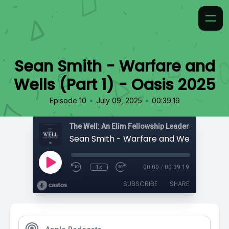
Sean Smith - Warfare and
Wells (Part 1) - Oasis 2025
•
•
Episode 10
July 09, 2025
00:39:19
The Well: An Elim Fellowship Leadership Podca
1x
00:00
/
00:39:19
SUBSCRIBE
SHARE