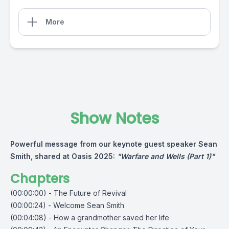
More
Show Notes
Powerful message from our keynote guest speaker Sean
Smith, shared at Oasis 2025:
"Warfare and Wells (Part 1)"
Chapters
(00:00:00) - The Future of Revival
(00:00:24) - Welcome Sean Smith
(00:04:08) - How a grandmother saved her life