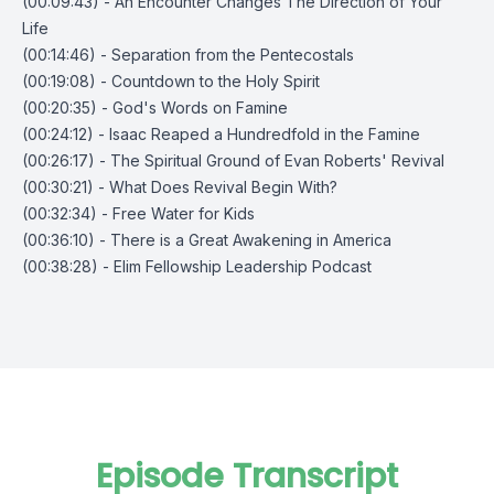
(00:09:43) - An Encounter Changes The Direction of Your
Life
(00:14:46) - Separation from the Pentecostals
(00:19:08) - Countdown to the Holy Spirit
(00:20:35) - God's Words on Famine
(00:24:12) - Isaac Reaped a Hundredfold in the Famine
(00:26:17) - The Spiritual Ground of Evan Roberts' Revival
(00:30:21) - What Does Revival Begin With?
(00:32:34) - Free Water for Kids
(00:36:10) - There is a Great Awakening in America
(00:38:28) - Elim Fellowship Leadership Podcast
Episode Transcript