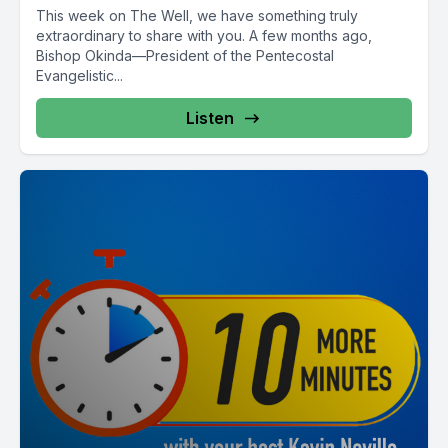
This week on The Well, we have something truly
extraordinary to share with you. A few months ago,
Bishop Okinda—President of the Pentecostal
Evangelistic...
Listen