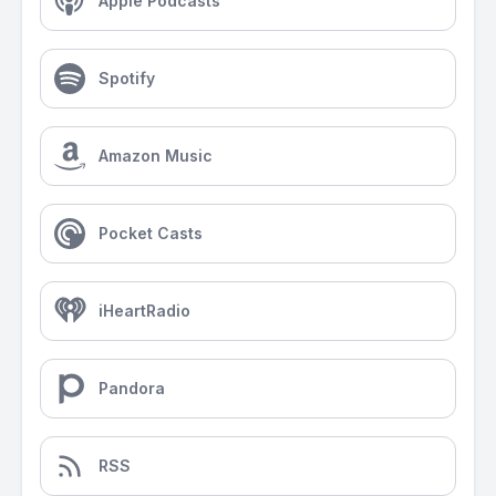
Apple Podcasts
Spotify
Amazon Music
Pocket Casts
iHeartRadio
Pandora
RSS