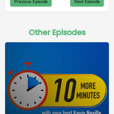
Previous Episode
Next Episode
Other Episodes