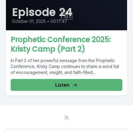
Episode 24
October 01, 2025
•
00:17:47
Prophetic Conference 2025:
Kristy Camp (Part 2)
In Part 2 of her powerful message from the Prophetic
Conference, Kristy Camp continues to share a word full
of encouragement, insight, and faith-filled...
Listen