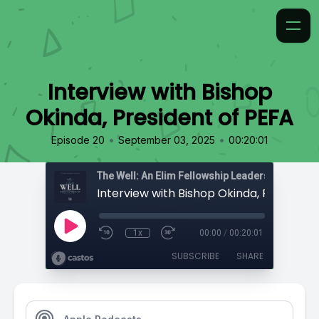
Interview with Bishop
Okinda, President of PEFA
•
•
Episode 20
September 03, 2025
00:20:01
The Well: An Elim Fellowship Leadership Podca
1x
00:00
/
00:20:01
SUBSCRIBE
SHARE