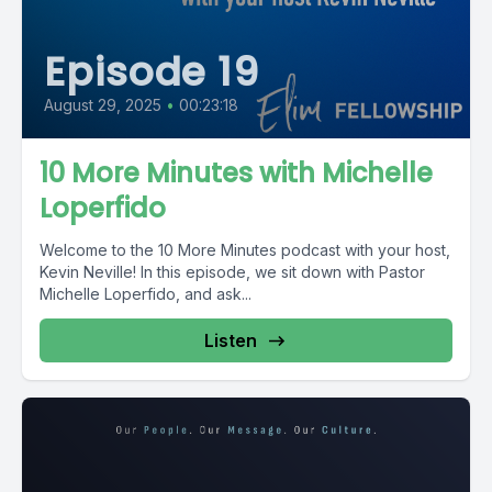
Episode 19
August 29, 2025
•
00:23:18
10 More Minutes with Michelle
Loperfido
Welcome to the 10 More Minutes podcast with your host,
Kevin Neville! In this episode, we sit down with Pastor
Michelle Loperfido, and ask...
Listen