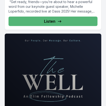
️ “Get ready, friends—you’re about to hear a powerful
word from our keynote guest speaker, Michelle
Loperfido, recorded live at Oasis 2025! Her message,...
Listen