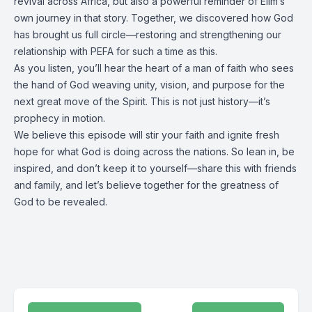
revival across Africa, but also a powerful reminder of Elim’s
own journey in that story. Together, we discovered how God
has brought us full circle—restoring and strengthening our
relationship with PEFA for such a time as this.
As you listen, you’ll hear the heart of a man of faith who sees
the hand of God weaving unity, vision, and purpose for the
next great move of the Spirit. This is not just history—it’s
prophecy in motion.
We believe this episode will stir your faith and ignite fresh
hope for what God is doing across the nations. So lean in, be
inspired, and don’t keep it to yourself—share this with friends
and family, and let’s believe together for the greatness of
God to be revealed.