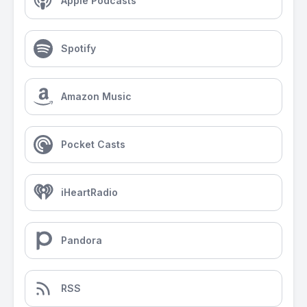
Apple Podcasts
Spotify
Amazon Music
Pocket Casts
iHeartRadio
Pandora
RSS