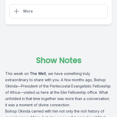
More
Show Notes
This week on
The Well
, we have something truly
extraordinary to share with you. A few months ago, Bishop
Okinda—President of the Pentecostal Evangelistic Fellowship
of Africa—visited us here at the Elim Fellowship office. What
unfolded in that time together was more than a conversation;
it was a moment of divine connection.
Bishop Okinda carried with him not only the rich history of