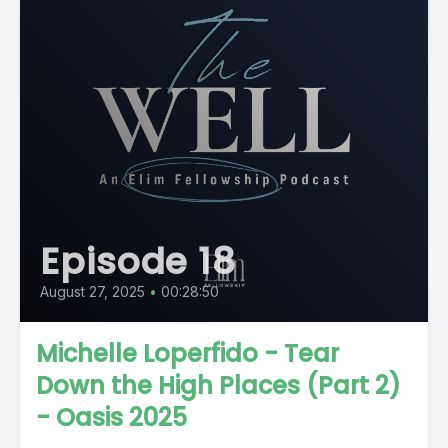
Episode 18
August 27, 2025
•
00:28:50
Michelle Loperfido - Tear
Down the High Places (Part 2)
- Oasis 2025