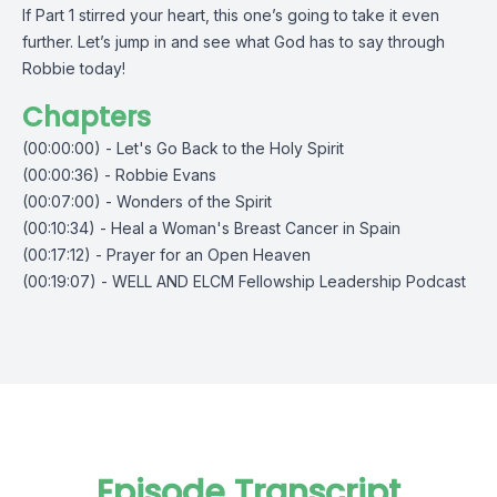
If Part 1 stirred your heart, this one’s going to take it even
further. Let’s jump in and see what God has to say through
Robbie today!
Chapters
(00:00:00) - Let's Go Back to the Holy Spirit
(00:00:36) - Robbie Evans
(00:07:00) - Wonders of the Spirit
(00:10:34) - Heal a Woman's Breast Cancer in Spain
(00:17:12) - Prayer for an Open Heaven
(00:19:07) - WELL AND ELCM Fellowship Leadership Podcast
Episode Transcript