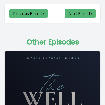
Previous Episode
Next Episode
Other Episodes