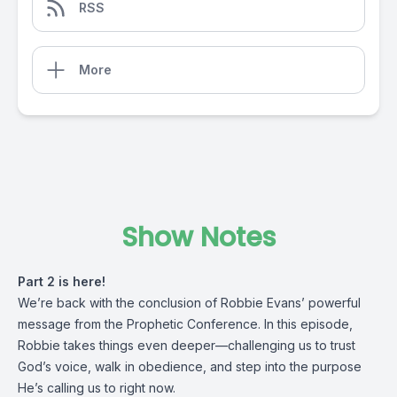
RSS
More
Show Notes
Part 2 is here!
We’re back with the conclusion of Robbie Evans’ powerful
message from the Prophetic Conference. In this episode,
Robbie takes things even deeper—challenging us to trust
God’s voice, walk in obedience, and step into the purpose
He’s calling us to right now.