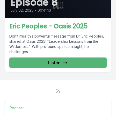
Episode 8
July 02, 2025
•
00:41:16
Eric Peoples - Oasis 2025
Don’t miss this powerful message from Dr. Eric Peoples,
shared at Oasis 2025: "Leadership Lessons from the
Wilderness." With profound spiritual insight, he
challenges...
Listen
Podcast