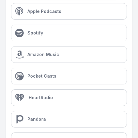
Apple Podcasts
Spotify
Amazon Music
Pocket Casts
iHeartRadio
Pandora