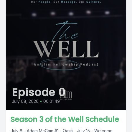
Episode 0
July 08, 2026
•
00:01:49
Season 3 of the Well Schedule
July 8 – Adam McCain #1 - Oasis July 15 – Welcome