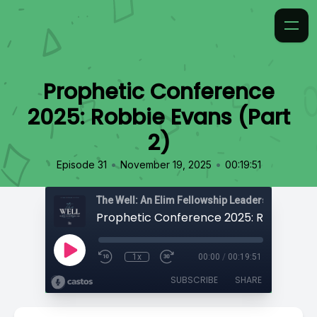
Prophetic Conference
2025: Robbie Evans (Part
2)
•
•
Episode 31
November 19, 2025
00:19:51
The Well: An Elim Fellowship Leadership Podca
1x
00:00
/
00:19:51
SUBSCRIBE
SHARE