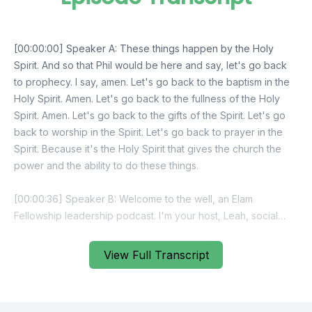
View Full Transcript