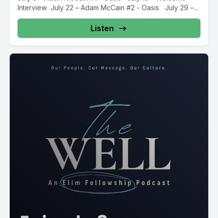
Interview July 22 – Adam McCain #2 - Oasis July 29 –...
Listen