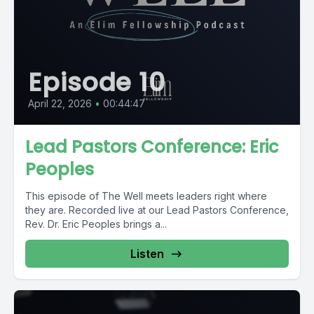
Episode 10
April 22, 2026
•
00:44:47
Lead Pastors Conference: Eric
Peoples
This episode of The Well meets leaders right where
they are. Recorded live at our Lead Pastors Conference,
Rev. Dr. Eric Peoples brings a...
Listen