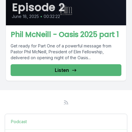
Episode 2
June 18, 2025
•
00:32:22
Phil McNeill - Oasis 2025 part 1
Get ready for Part One of a powerful message from
Pastor Phil McNeill, President of Elim Fellowship,
delivered on opening night of the Oasis...
Listen
Podcast