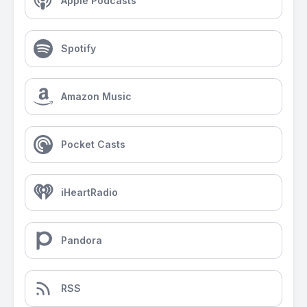
Apple Podcasts
Spotify
Amazon Music
Pocket Casts
iHeartRadio
Pandora
RSS