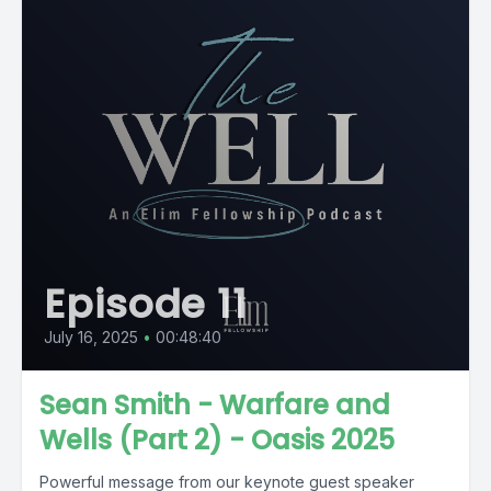
Episode 11
July 16, 2025
•
00:48:40
Sean Smith - Warfare and
Wells (Part 2) - Oasis 2025
Powerful message from our keynote guest speaker