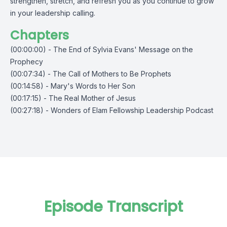
strengthen, stretch, and refresh you as you continue to grow
in your leadership calling.
Chapters
(00:00:00) - The End of Sylvia Evans' Message on the
Prophecy
(00:07:34) - The Call of Mothers to Be Prophets
(00:14:58) - Mary's Words to Her Son
(00:17:15) - The Real Mother of Jesus
(00:27:18) - Wonders of Elam Fellowship Leadership Podcast
Episode Transcript