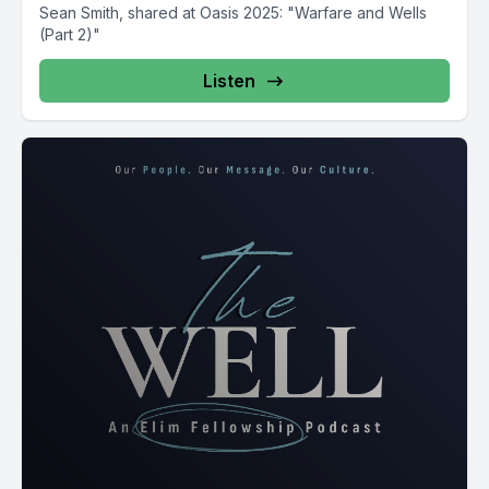
Sean Smith, shared at Oasis 2025: "Warfare and Wells
(Part 2)"
Listen