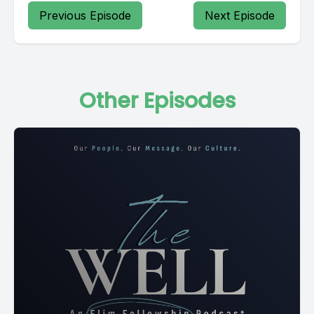
Previous Episode
Next Episode
Other Episodes