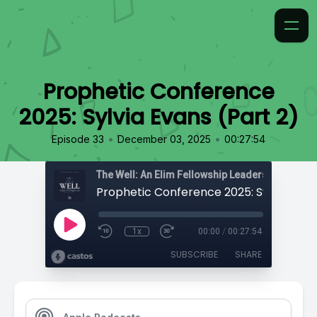
Prophetic Conference
2025: Sylvia Evans (Part 2)
•
•
Episode 33
December 03, 2025
00:27:54
The Well: An Elim Fellowship Leadership Podca
1x
00:00
/
00:27:54
SUBSCRIBE
SHARE