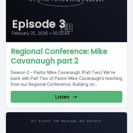
Episode 3
February 25, 2026
•
00:25:43
Regional Conference: Mike
Cavanaugh part 2
Season 2 – Pastor Mike Cavanaugh (Part Two) We’re
back with Part Two of Pastor Mike Cavanaugh’s teaching
from our Regional Conference. Building on...
Listen