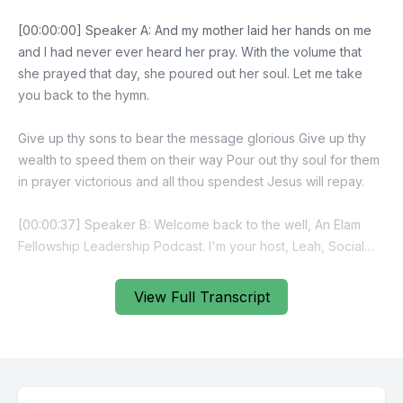
View Full Transcript