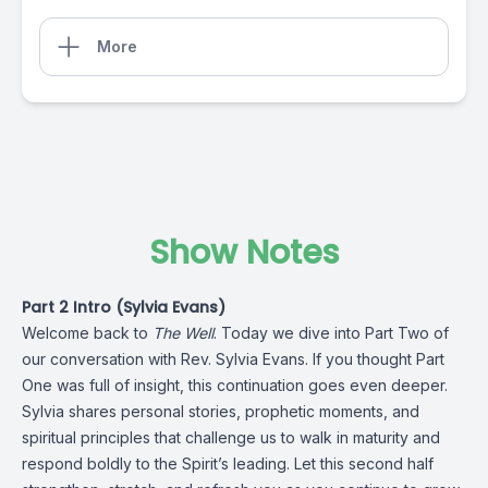
More
Show Notes
Part 2 Intro (Sylvia Evans)
Welcome back to
The Well
. Today we dive into Part Two of
our conversation with Rev. Sylvia Evans. If you thought Part
One was full of insight, this continuation goes even deeper.
Sylvia shares personal stories, prophetic moments, and
spiritual principles that challenge us to walk in maturity and
respond boldly to the Spirit’s leading. Let this second half