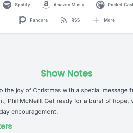
Spotify
Amazon Music
Pocket Cas
Pandora
RSS
More
Show Notes
to the joy of Christmas with a special message 
t, Phil McNeill! Get ready for a burst of hope,
iday encouragement.
ers