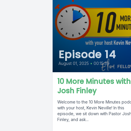
Episode 14
August 01, 2025
•
00:15:39
10 More Minutes with
Josh Finley
Welcome to the 10 More Minutes pod
with your host, Kevin Neville! In this
episode, we sit down with Pastor Jos
Finley, and ask...