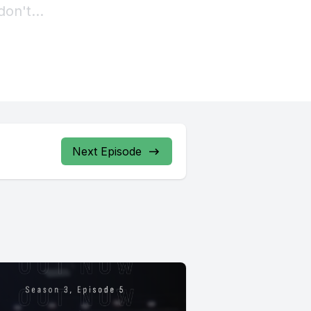
Next Episode