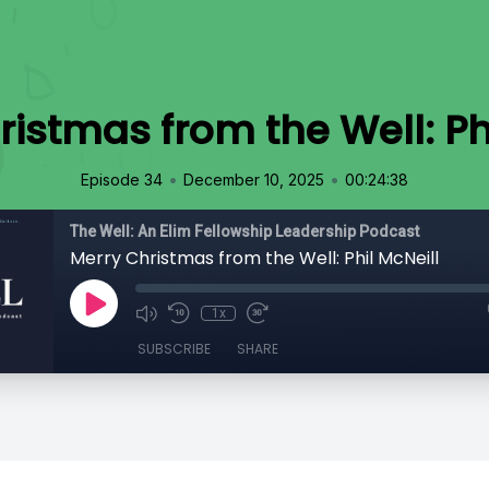
istmas from the Well: Ph
•
•
Episode 34
December 10, 2025
00:24:38
The Well: An Elim Fellowship Leadership Podcast
Merry Christmas from the Well: Phil McNeill
1x
SUBSCRIBE
SHARE