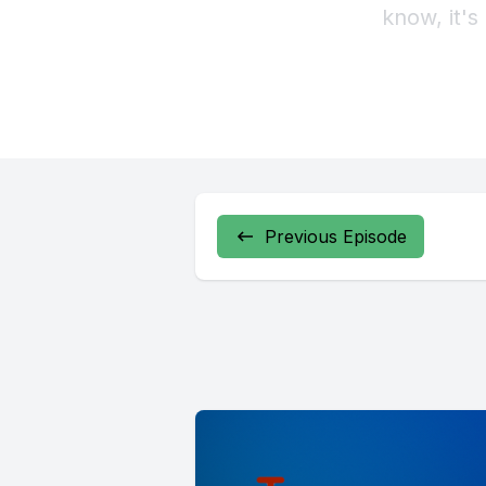
Previous Episode