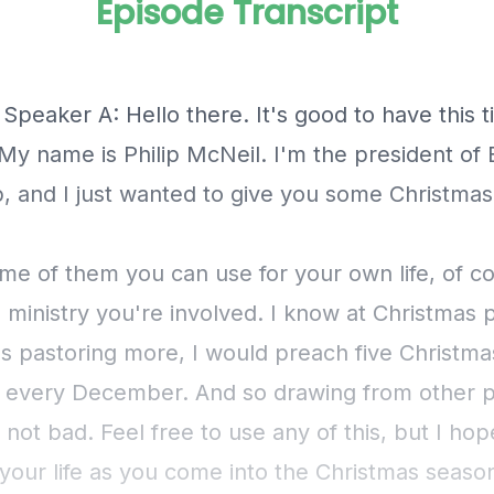
Episode Transcript