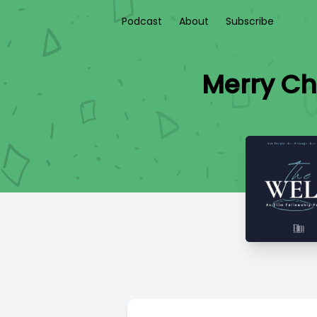
Podcast
About
Subscribe
Merry Chr