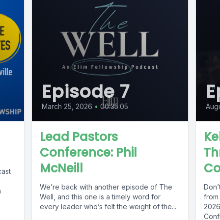
Episode 7
E
March 25, 2026
•
00:35:05
Augu
Lead Pastors
Ke
Conference: Phil
Th
McNeill
Co
cast
We’re back with another episode of The
Don’
h
Well, and this one is a timely word for
from 
every leader who’s felt the weight of the...
2026
Confi