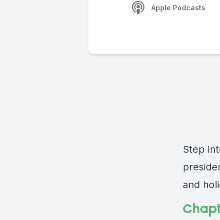
Apple Podcasts
Step in
presiden
and hol
Chapt