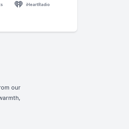
ts
iHeartRadio
from our
 warmth,