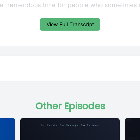
View Full Transcript
Other Episodes