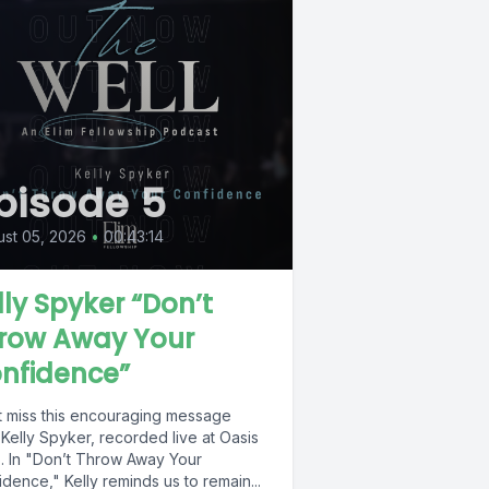
pisode 5
st 05, 2026
•
00:43:14
lly Spyker “Don’t
row Away Your
nfidence”
t miss this encouraging message
Kelly Spyker, recorded live at Oasis
. In "Don’t Throw Away Your
dence," Kelly reminds us to remain...