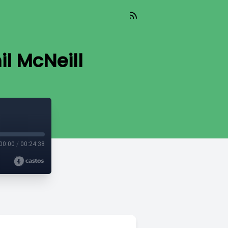
il McNeill
00:00
/
00:24:38