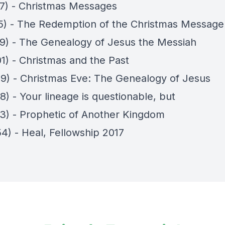
17) - Christmas Messages
15) - The Redemption of the Christmas Message
19) - The Genealogy of Jesus the Messiah
01) - Christmas and the Past
09) - Christmas Eve: The Genealogy of Jesus
8) - Your lineage is questionable, but
23) - Prophetic of Another Kingdom
4) - Heal, Fellowship 2017