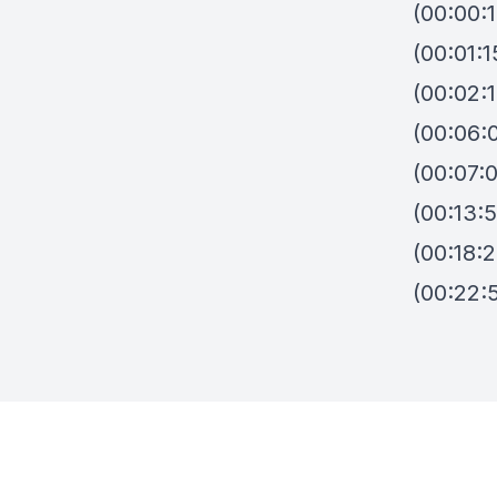
(00:00:
(00:01:
(00:02:
(00:06:
(00:07:
(00:13:5
(00:18:
(00:22:5