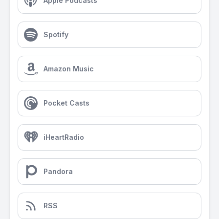
Apple Podcasts
Spotify
Amazon Music
Pocket Casts
iHeartRadio
Pandora
RSS