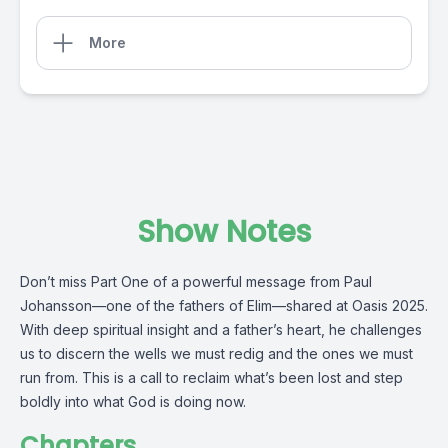
More
Show Notes
Don’t miss Part One of a powerful message from Paul
Johansson—one of the fathers of Elim—shared at Oasis 2025.
With deep spiritual insight and a father’s heart, he challenges
us to discern the wells we must redig and the ones we must
run from. This is a call to reclaim what’s been lost and step
boldly into what God is doing now.
Chapters