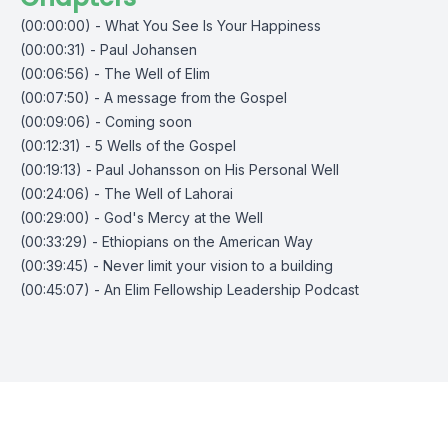
(00:00:00) - What You See Is Your Happiness
(00:00:31) - Paul Johansen
(00:06:56) - The Well of Elim
(00:07:50) - A message from the Gospel
(00:09:06) - Coming soon
(00:12:31) - 5 Wells of the Gospel
(00:19:13) - Paul Johansson on His Personal Well
(00:24:06) - The Well of Lahorai
(00:29:00) - God's Mercy at the Well
(00:33:29) - Ethiopians on the American Way
(00:39:45) - Never limit your vision to a building
(00:45:07) - An Elim Fellowship Leadership Podcast