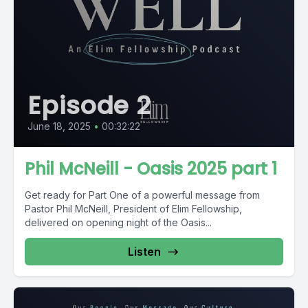
Episode 2
June 18, 2025
•
00:32:22
Phil McNeill - Oasis 2025 part 1
Get ready for Part One of a powerful message from
Pastor Phil McNeill, President of Elim Fellowship,
delivered on opening night of the Oasis...
Listen