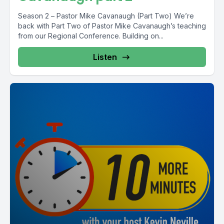
Season 2 – Pastor Mike Cavanaugh (Part Two) We’re
back with Part Two of Pastor Mike Cavanaugh’s teaching
from our Regional Conference. Building on...
Listen