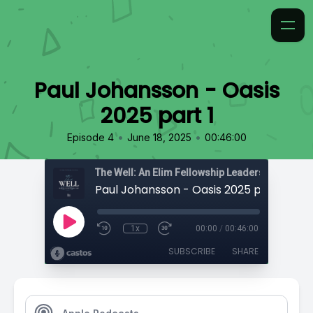
Paul Johansson - Oasis
2025 part 1
•
•
Episode 4
June 18, 2025
00:46:00
The Well: An Elim Fellowship Leadership Podca
Paul Johansson - Oasis 2025 part 1
1x
00:00
/
00:46:00
SUBSCRIBE
SHARE