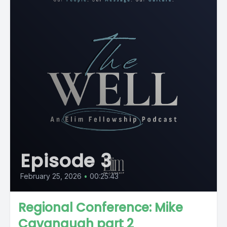
Episode 3
February 25, 2026
•
00:25:43
Regional Conference: Mike
Cavanaugh part 2