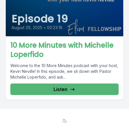
Episode 19
August 29, 2025
•
00:23:18
10 More Minutes with Michelle
Loperfido
Welcome to the 10 More Minutes podcast with your host,
Kevin Neville! In this episode, we sit down with Pastor
Michelle Loperfido, and ask...
Listen