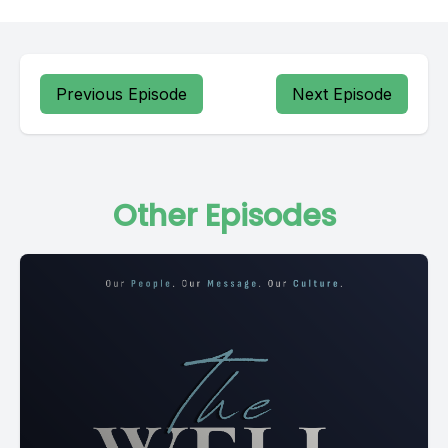
Previous Episode
Next Episode
Other Episodes