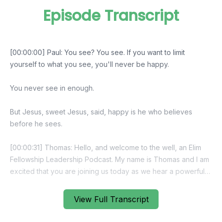
Episode Transcript
View Full Transcript