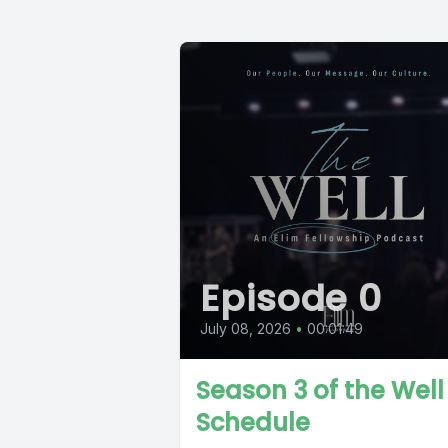
Episode 0
July 08, 2026
•
00:01:49
Season 3 of the Well
Schedule