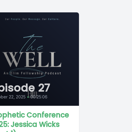
pisode 27
ber 22, 2025
•
00:25:06
ophetic Conference
25: Jessica Wicks