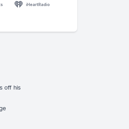
ts
iHeartRadio
 off his
age