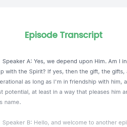
Episode Transcript