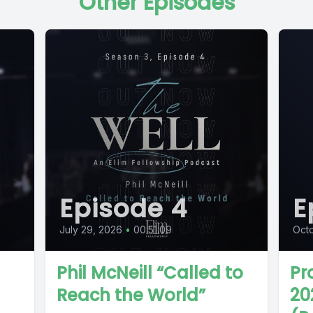
Other Episodes
Episode 4
E
July 29, 2026
•
00:51:09
Octo
Phil McNeill “Called to
Pr
Reach the World”
20