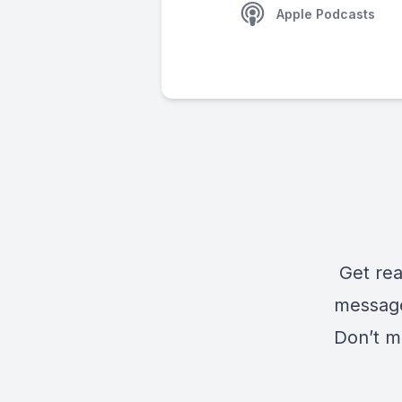
Apple Podcasts
Get rea
message
Don’t m