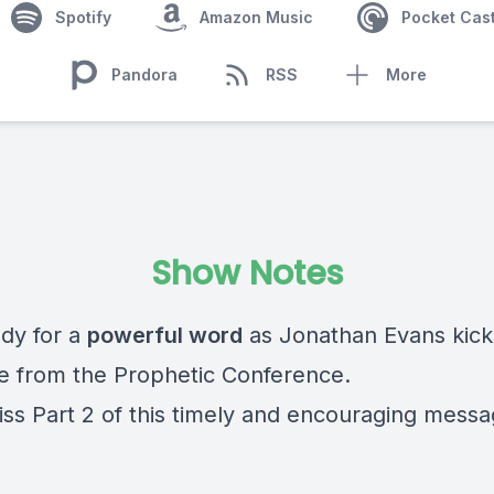
Spotify
Amazon Music
Pocket Cas
Pandora
RSS
More
Show Notes
dy for a
powerful word
as Jonathan Evans kicks
 from the Prophetic Conference.
iss Part 2 of this timely and encouraging mess