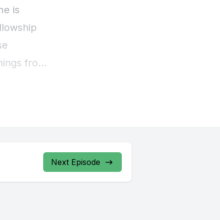
Next Episode