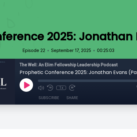
ference 2025: Jonathan 
•
•
Episode 22
September 17, 2025
00:25:03
The Well: An Elim Fellowship Leadership Podcast
Prophetic Conference 2025: Jonathan Evans (Pa
1x
SUBSCRIBE
SHARE