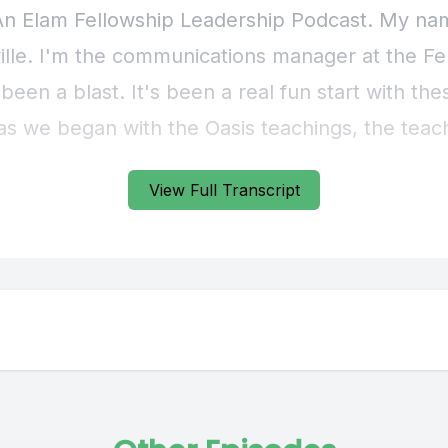
View Full Transcript