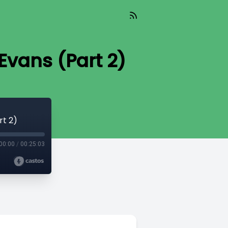
Evans (Part 2)
rt 2)
00:00
/
00:25:03