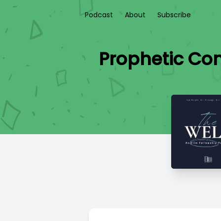
Podcast
About
Subscribe
Prophetic Con