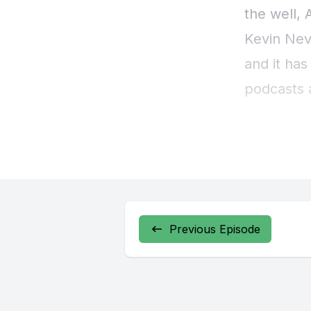
Previous Episode