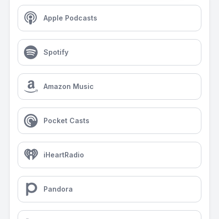
Apple Podcasts
Spotify
Amazon Music
Pocket Casts
iHeartRadio
Pandora