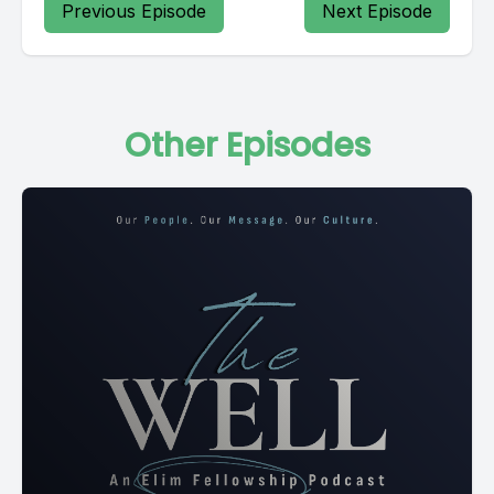
Previous Episode
Next Episode
Other Episodes