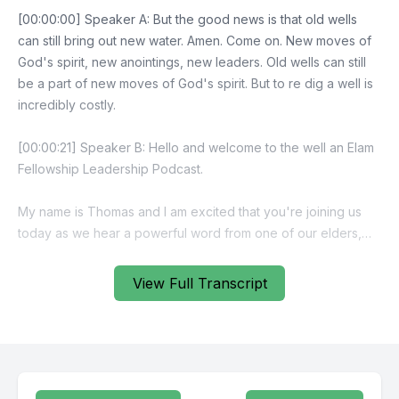
View Full Transcript