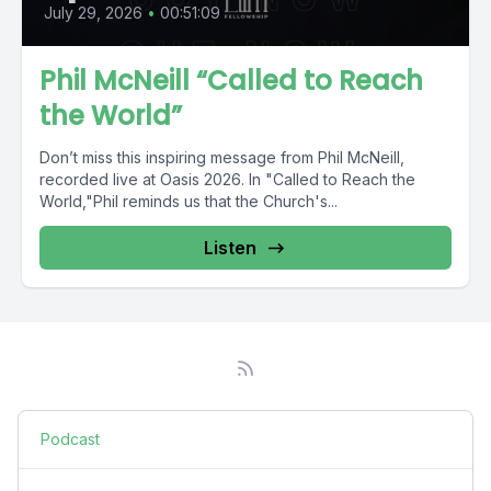
July 29, 2026
•
00:51:09
Phil McNeill “Called to Reach
the World”
Don’t miss this inspiring message from Phil McNeill,
recorded live at Oasis 2026. In "Called to Reach the
World,"Phil reminds us that the Church's...
Listen
Podcast