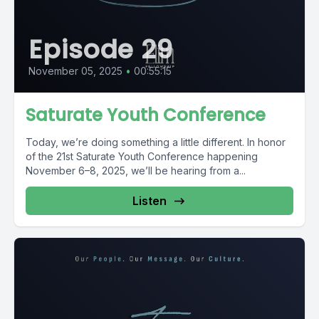
Episode 29
November 05, 2025
•
00:55:15
Saturate Youth Conference
Today, we’re doing something a little different. In honor
of the 21st Saturate Youth Conference happening
November 6–8, 2025, we’ll be hearing from a...
Listen