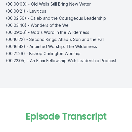
(00:00:00) - Old Wells Still Bring New Water
(00:00:21) - Leviticus
(00:02:56) - Caleb and the Courageous Leadership
(00:03:46) - Wonders of the Well
(00:09:06) - God's Word in the Wilderness
(00:10:22) - Second Kings: Ahab's Son and the Fall
(00:16:43) - Anointed Worship: The Wilderness
(00:21:26) - Bishop Garlington Worship
(00:22:05) - An Elam Fellowship With Leadership Podcast
Episode Transcript