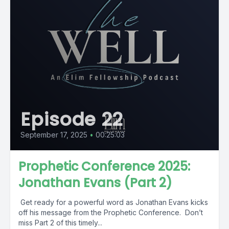
Episode 22
September 17, 2025
•
00:25:03
Prophetic Conference 2025:
Jonathan Evans (Part 2)
Get ready for a powerful word as Jonathan Evans kicks
off his message from the Prophetic Conference. Don’t
miss Part 2 of this timely...