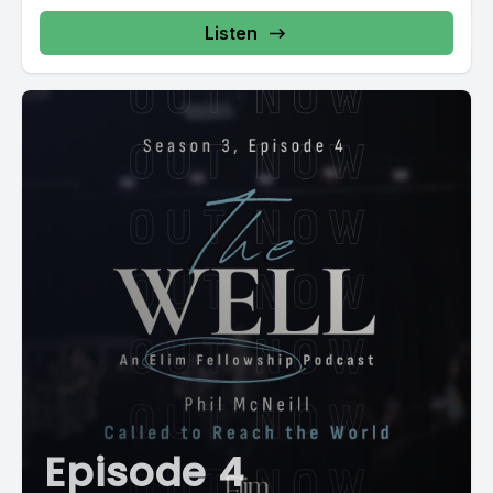
Listen
Episode 4