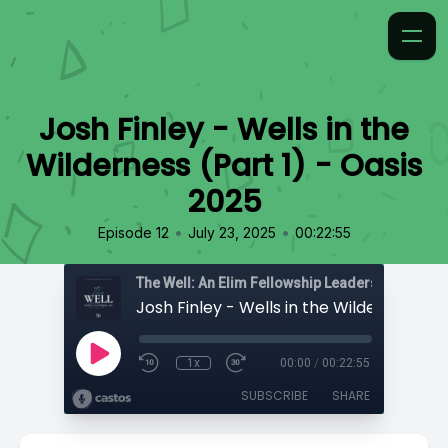
Josh Finley - Wells in the
Wilderness (Part 1) - Oasis
2025
•
•
Episode 12
July 23, 2025
00:22:55
The Well: An Elim Fellowship Leadership Podca
1x
00:00
/
00:22:55
SUBSCRIBE
SHARE