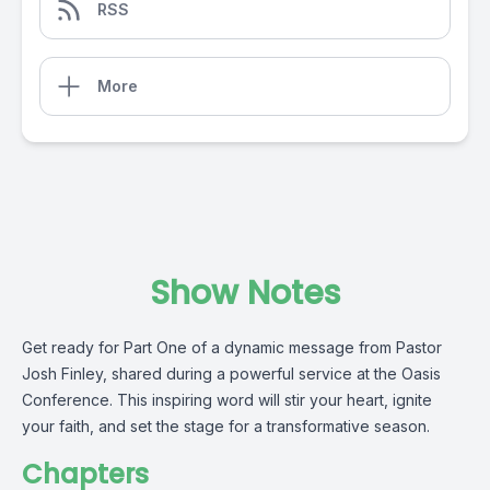
RSS
More
Show Notes
Get ready for Part One of a dynamic message from Pastor
Josh Finley, shared during a powerful service at the Oasis
Conference. This inspiring word will stir your heart, ignite
your faith, and set the stage for a transformative season.
Chapters